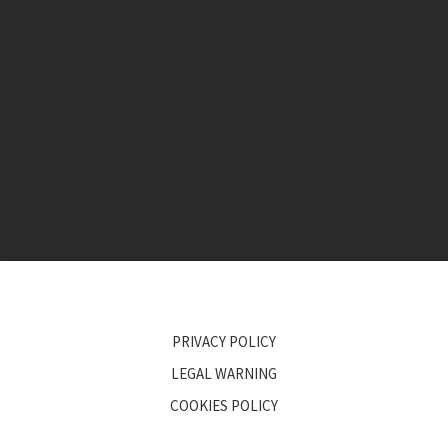
PRIVACY POLICY
LEGAL WARNING
COOKIES POLICY