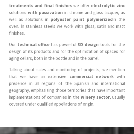
treatments and final finishes
we offer
electrolytic zinc
solutions
with passivation
in chrome and gloss lacquer, as
well as solutions in
polyester paint polymerized
in the
oven. In stainless steels we work with gloss, satin and matt
finishes.
Our
technical office
has powerful
3D design
tools for the
design of its products and for the optimization of spaces for
aging cellars, both in the bottle and in the barrel.
Talking about sales and monitoring of projects, we mention
that we have an extensive
commercial network
with
presence in all regions of the Spanish and international
geography, emphasizing those territories that have important
implementations of companies in the
winery sector
, usually
covered under qualified appellations of origin.