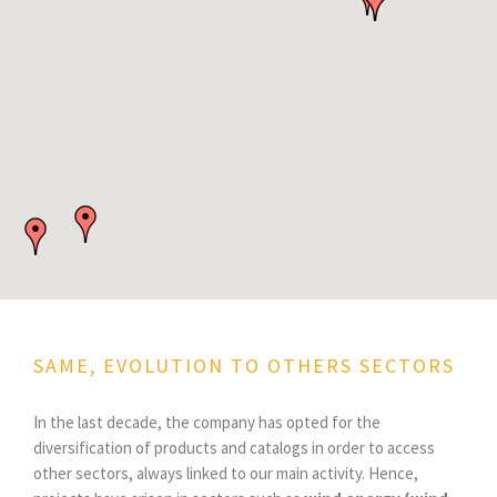
SAME, EVOLUTION TO OTHERS SECTORS
In the last decade, the company has opted for the
diversification of products and catalogs in order to access
other sectors, always linked to our main activity. Hence,