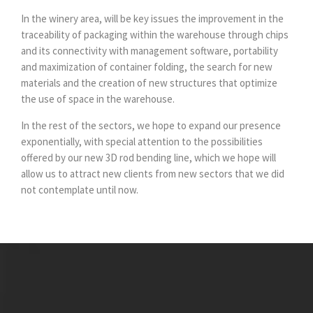
In the winery area, will be key issues the improvement in the
traceability of packaging within the warehouse through chips
and its connectivity with management software, portability
and maximization of container folding, the search for new
materials and the creation of new structures that optimize
the use of space in the warehouse.
In the rest of the sectors, we hope to expand our presence
exponentially, with special attention to the possibilities
offered by our new 3D rod bending line, which we hope will
allow us to attract new clients from new sectors that we did
not contemplate until now.