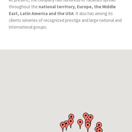
throughout the
national territory, Europe, the Middle
East, Latin America and the USA
. It also has among its
clients wineries of recognized prestige and large national and
international groups.