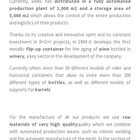
Currently, SAME has
distributed in a fully automated
production plant of 3,000 m2 and a storage area of
5,000 m2
which allows the control of the entire production
and logistics of their products.
Thanks to its creative and innovative spirit and its constant
investment in R+D+I projects, in 1994 it develops the first
metallic
flip-up container
for the aging of
wine
bottled in
winery
, a key sector in the development of the company.
Currently offers more than 30 different models of roller and
horizontal containers that allow to store more than 200
different types of
bottles
, as well as different models of
supports for
barrels
.
For the manufacture of all our products we use
raw
materials of very high quality
quality which we combine
with automated production means such as robotic welding
and the automatic manufacture of the mesh. In the section of