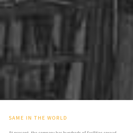
SAME IN THE WORLD
At present, the company has hundreds of facilities spread