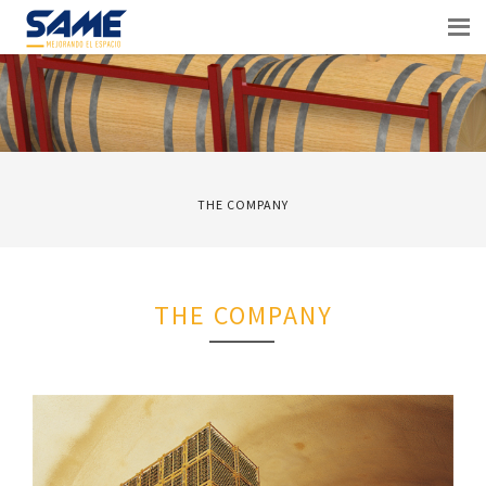
THE COMPANY
THE COMPANY