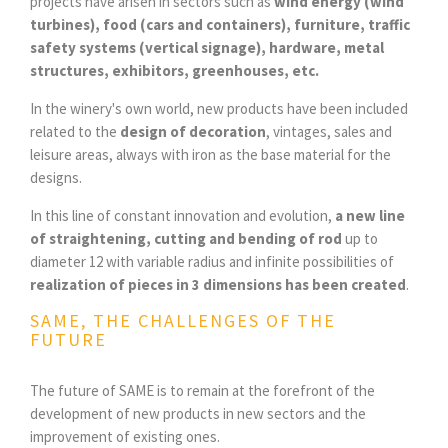
projects have arisen in sectors such as
wind energy (wind
turbines), food (cars and containers), furniture, traffic
safety systems (vertical signage), hardware, metal
structures, exhibitors, greenhouses, etc.
In the winery's own world, new products have been included
related to the
design of decoration
, vintages, sales and
leisure areas, always with iron as the base material for the
designs.
In this line of constant innovation and evolution,
a new line
of straightening, cutting and bending of rod
up to
diameter 12 with variable radius and infinite possibilities of
realization of pieces in 3 dimensions has been created
.
SAME, THE CHALLENGES OF THE
FUTURE
The future of SAME is to remain at the forefront of the
development of new products in new sectors and the
improvement of existing ones.