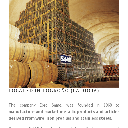
LOCATED IN LOGROÑO (LA RIOJA)
The company Ebro Same, was founded in 1968 to
manufacture and market metallic products and articles
derived from wire, iron profiles and stainless steels
.