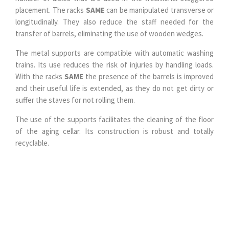
placement. The racks
SAME
can be manipulated transverse or
longitudinally. They also reduce the staff needed for the
transfer of barrels, eliminating the use of wooden wedges.
The metal supports are compatible with automatic washing
trains. Its use reduces the risk of injuries by handling loads.
With the racks
SAME
the presence of the barrels is improved
and their useful life is extended, as they do not get dirty or
suffer the staves for not rolling them.
The use of the supports facilitates the cleaning of the floor
of the aging cellar. Its construction is robust and totally
recyclable.