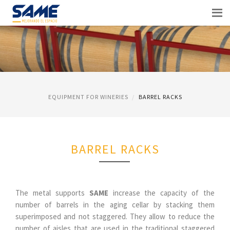
EQUIPMENT FOR WINERIES
BARREL RACKS
BARREL RACKS
The metal supports
SAME
increase the capacity of the
number of barrels in the aging cellar by stacking them
superimposed and not staggered. They allow to reduce the
number of aisles that are used in the traditional staggered